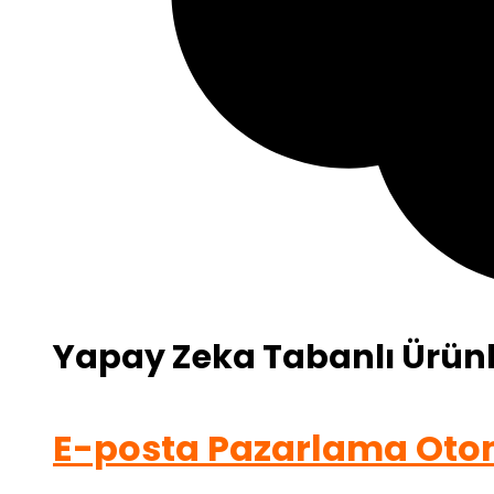
Yapay Zeka Tabanlı Ürünl
E-posta Pazarlama Ot