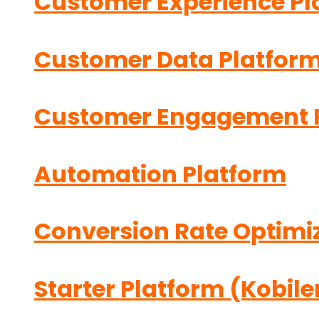
Customer Experience Pl
Customer Data Platfor
Customer Engagement 
Automation Platform
Conversion Rate Optimi
Starter Platform (Kobile