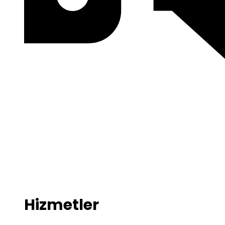
Hizmetler