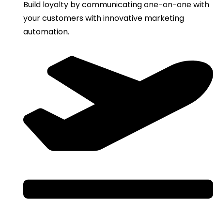
Build loyalty by communicating one-on-one with
your customers with innovative marketing
automation.