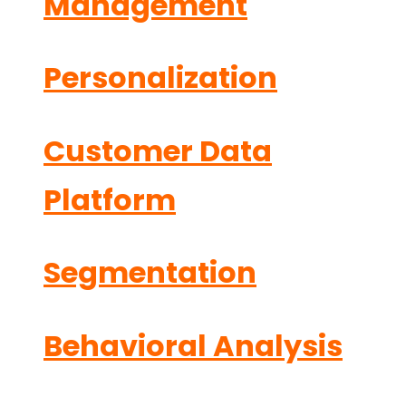
Management
Personalization
Customer Data
Platform
Segmentation
Behavioral Analysis