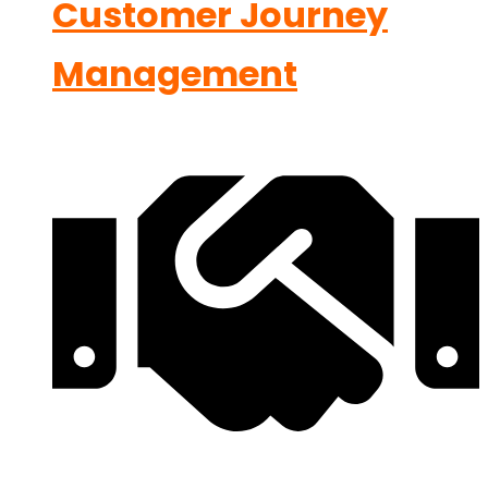
Customer Journey
Management