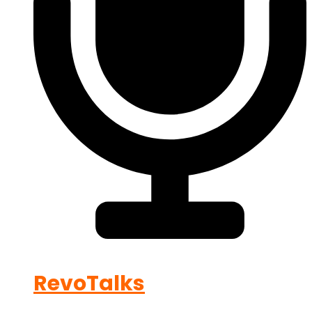
RevoTalks