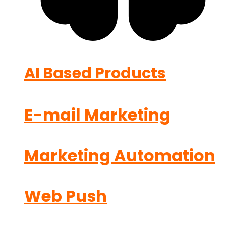
AI Based Products
E-mail Marketing
Marketing Automation
Web Push