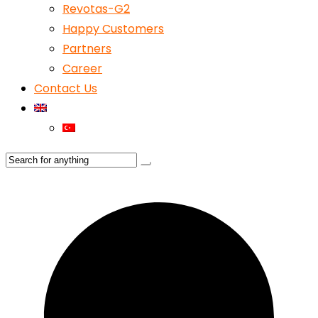
Revotas-G2
Happy Customers
Partners
Career
Contact Us