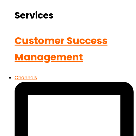
Services
Customer Success
Management
Channels