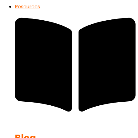
Resources
Blog