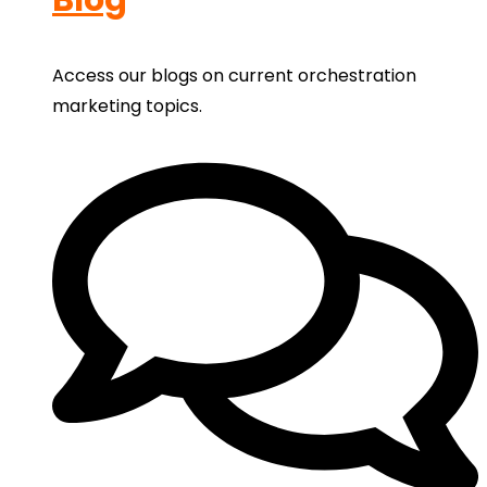
Access our blogs on current orchestration
marketing topics.