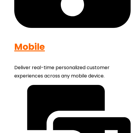
Mobile
Deliver real-time personalized customer
experiences across any mobile device.