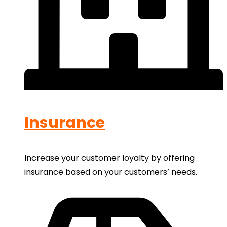
Insurance
Increase your customer loyalty by offering
insurance based on your customers’ needs.