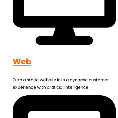
Web
Turn a static website into a dynamic customer
experience with artificial intelligence.