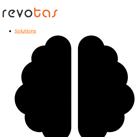
Solutions