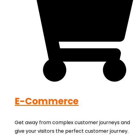
E-Commerce
Get away from complex customer journeys and
give your visitors the perfect customer journey.