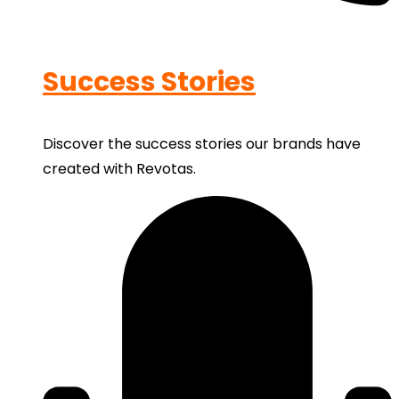
Success Stories
Discover the success stories our brands have
created with Revotas.