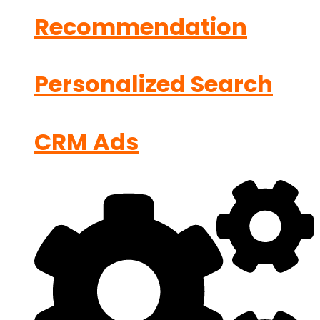
Recommendation
Personalized Search
CRM Ads