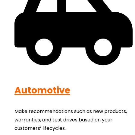
Automotive
Make recommendations such as new products,
warranties, and test drives based on your
customers’ lifecycles.