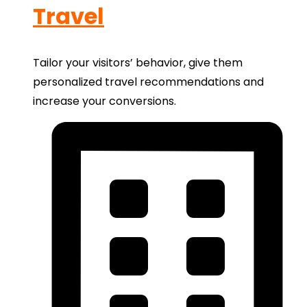
Travel
Tailor your visitors’ behavior, give them
personalized travel recommendations and
increase your conversions.