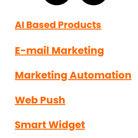
AI Based Products
E-mail Marketing
Marketing Automation
Web Push
Smart Widget