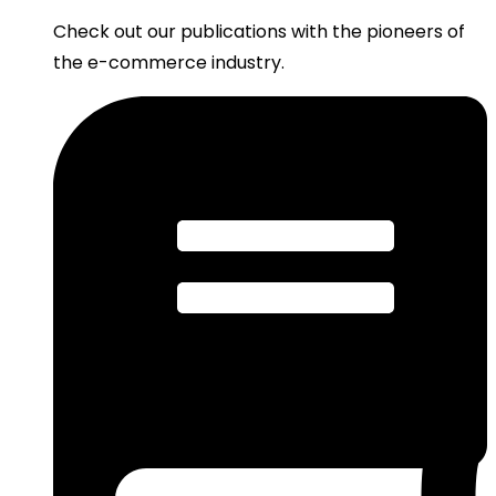
Check out our publications with the pioneers of
the e-commerce industry.