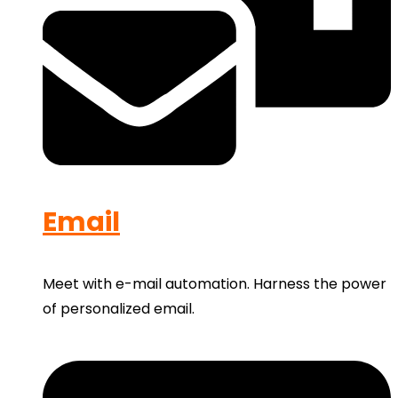
Email
Meet with e-mail automation. Harness the power
of personalized email.