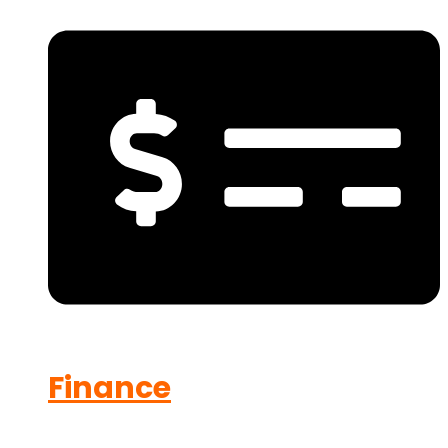
Finance