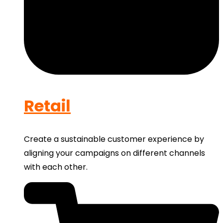
Retail
Create a sustainable customer experience by
aligning your campaigns on different channels
with each other.