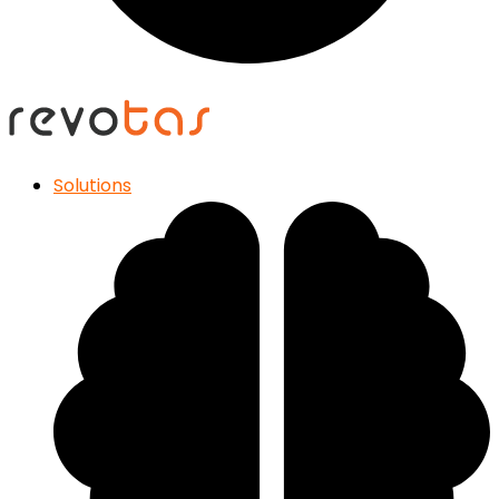
Solutions