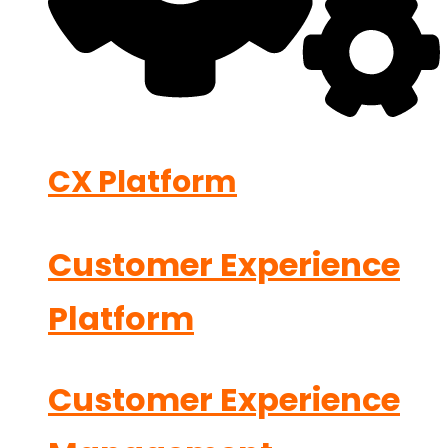
CX Platform
Customer Experience
Platform
Customer Experience