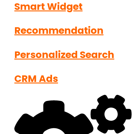
Smart Widget
Recommendation
Personalized Search
CRM Ads