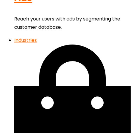
Reach your users with ads by segmenting the
customer database.
Industries