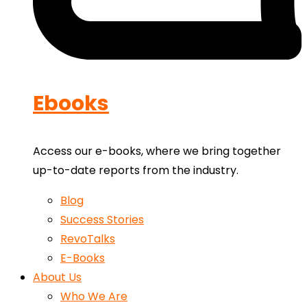
Ebooks
Access our e-books, where we bring together
up-to-date reports from the industry.
Blog
Success Stories
RevoTalks
E-Books
About Us
Who We Are