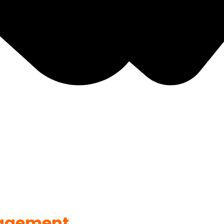
agement