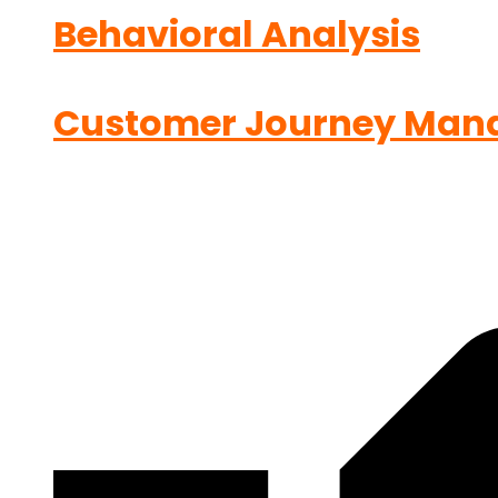
Behavioral Analysis
Customer Journey Man