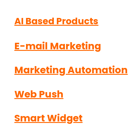
AI Based Products
E-mail Marketing
Marketing Automation
Web Push
Smart Widget