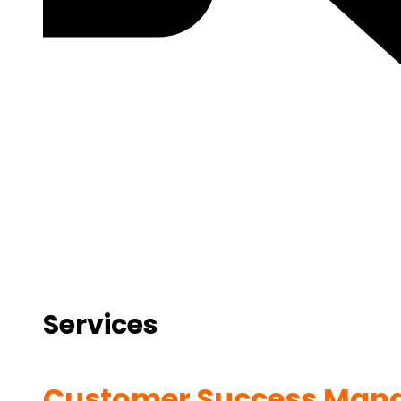
Services
Customer Success Man