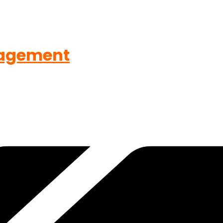
agement