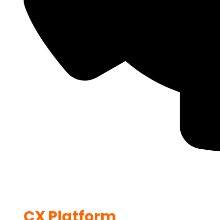
CX Platform