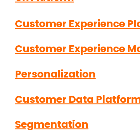
Customer Experience Pl
Customer Experience 
Personalization
Customer Data Platfor
Segmentation