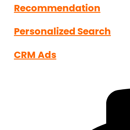
Recommendation
Personalized Search
CRM Ads