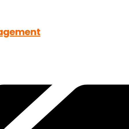
agement