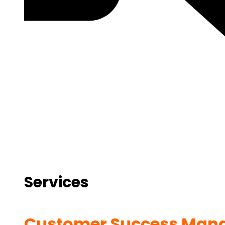
Services
Customer Success Man