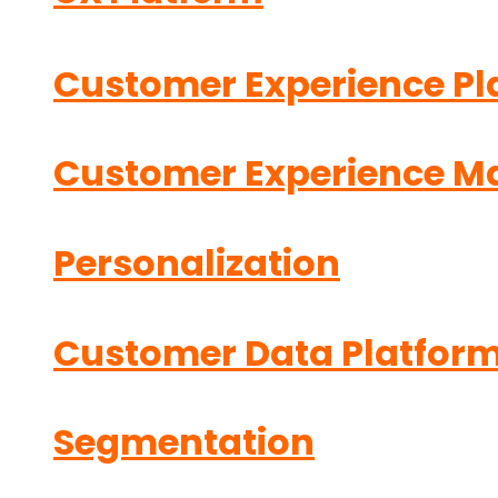
Customer Experience Pl
Customer Experience 
Personalization
Customer Data Platfor
Segmentation