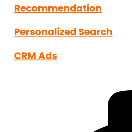
Recommendation
Personalized Search
CRM Ads