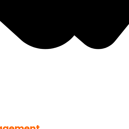
agement