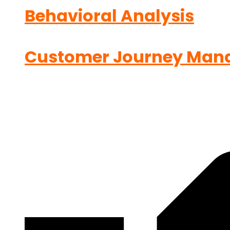
Behavioral Analysis
Customer Journey Man