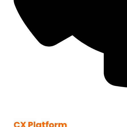
CX Platform