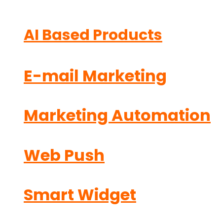
AI Based Products
E-mail Marketing
Marketing Automation
Web Push
Smart Widget