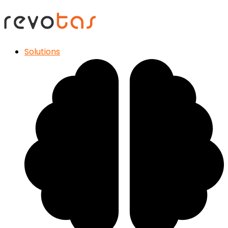
Solutions