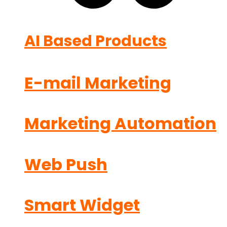
AI Based Products
E-mail Marketing
Marketing Automation
Web Push
Smart Widget