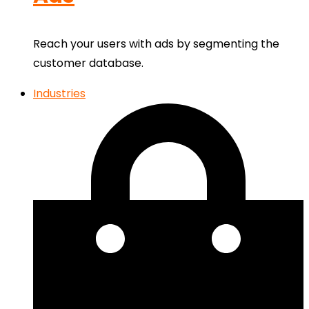
Reach your users with ads by segmenting the
customer database.
Industries