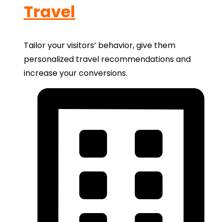
Travel
Tailor your visitors’ behavior, give them
personalized travel recommendations and
increase your conversions.