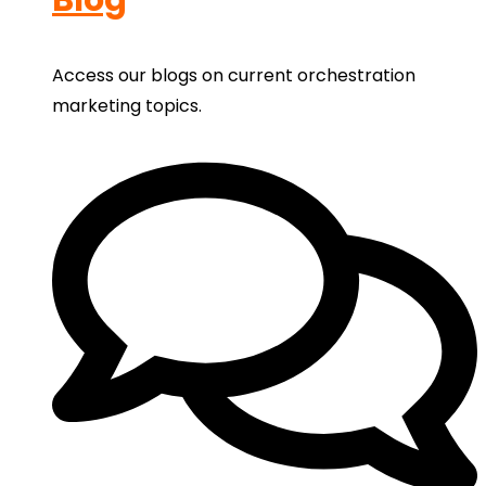
Access our blogs on current orchestration
marketing topics.