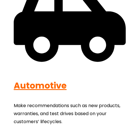
Automotive
Make recommendations such as new products,
warranties, and test drives based on your
customers’ lifecycles.