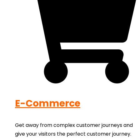
E-Commerce
Get away from complex customer journeys and
give your visitors the perfect customer journey.