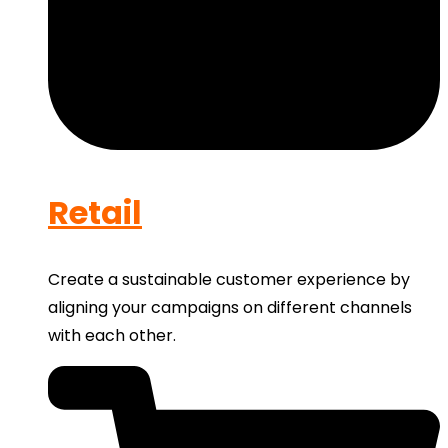
Retail
Create a sustainable customer experience by
aligning your campaigns on different channels
with each other.