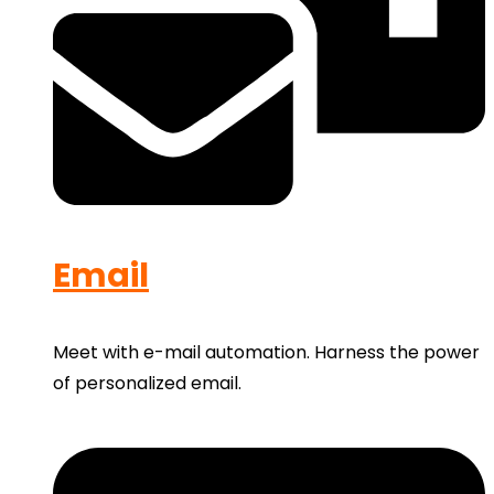
Email
Meet with e-mail automation. Harness the power
of personalized email.