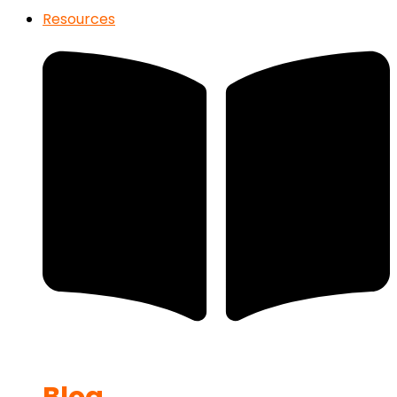
Resources
Blog