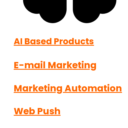
AI Based Products
E-mail Marketing
Marketing Automation
Web Push