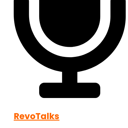
RevoTalks