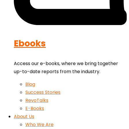
Ebooks
Access our e-books, where we bring together
up-to-date reports from the industry.
Blog
Success Stories
RevoTalks
E-Books
About Us
Who We Are