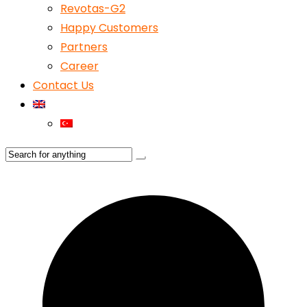
Revotas-G2
Happy Customers
Partners
Career
Contact Us