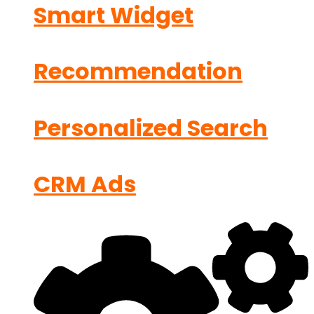
Smart Widget
Recommendation
Personalized Search
CRM Ads