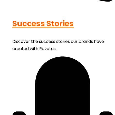
Success Stories
Discover the success stories our brands have
created with Revotas.