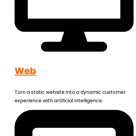
Web
Turn a static website into a dynamic customer
experience with artificial intelligence.