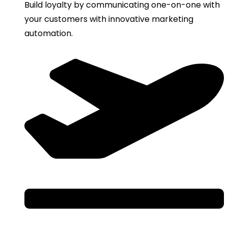
Build loyalty by communicating one-on-one with
your customers with innovative marketing
automation.