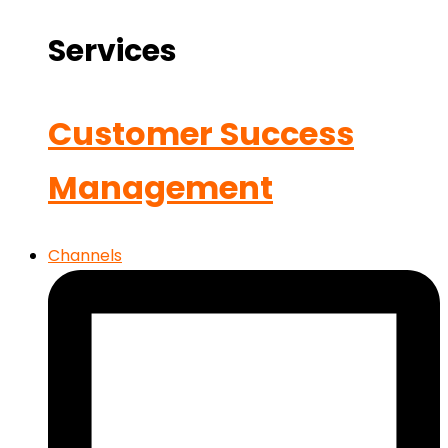
Services
Customer Success
Management
Channels