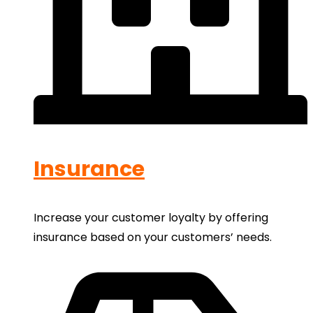
Insurance
Increase your customer loyalty by offering
insurance based on your customers’ needs.