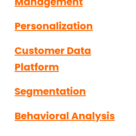
Management
Personalization
Customer Data
Platform
Segmentation
Behavioral Analysis