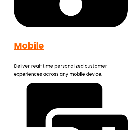
Mobile
Deliver real-time personalized customer
experiences across any mobile device.