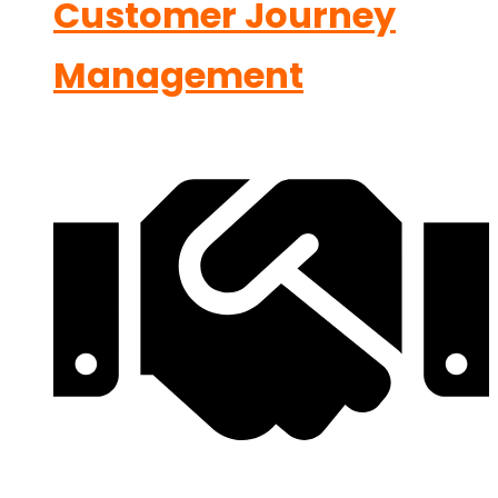
Customer Journey
Management