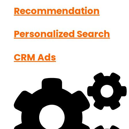
Recommendation
Personalized Search
CRM Ads