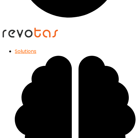
Solutions