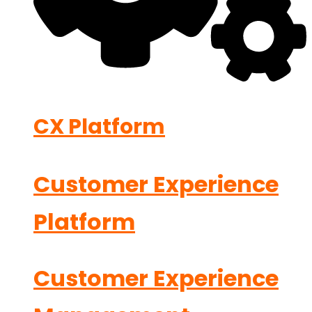
CX Platform
Customer Experience
Platform
Customer Experience