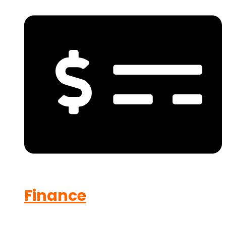
Finance