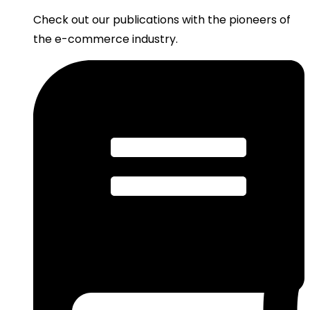
Check out our publications with the pioneers of
the e-commerce industry.