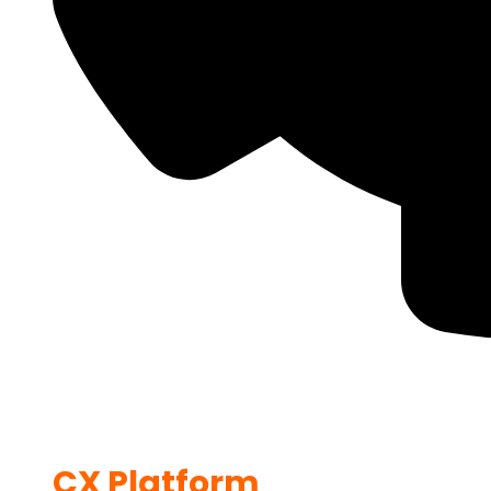
CX Platform