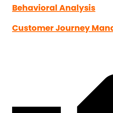
Behavioral Analysis
Customer Journey Man