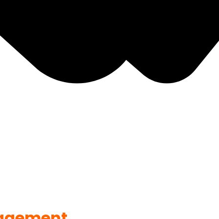
agement