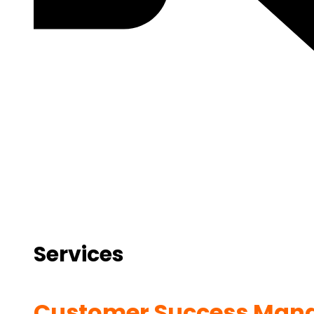
Services
Customer Success Man