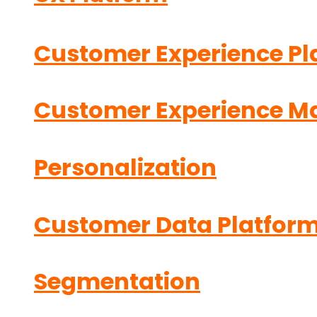
Customer Experience Pl
Customer Experience 
Personalization
Customer Data Platfor
Segmentation