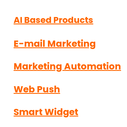
AI Based Products
E-mail Marketing
Marketing Automation
Web Push
Smart Widget