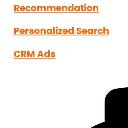
Recommendation
Personalized Search
CRM Ads