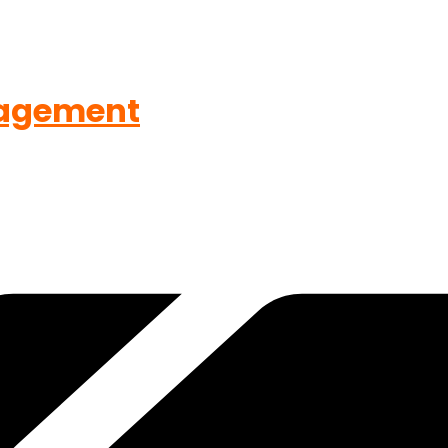
agement