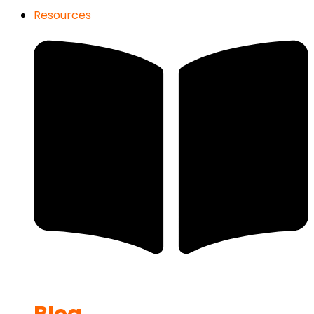
Resources
Blog