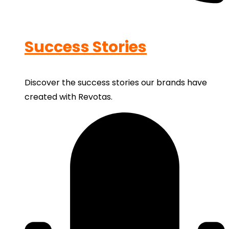
Success Stories
Discover the success stories our brands have
created with Revotas.