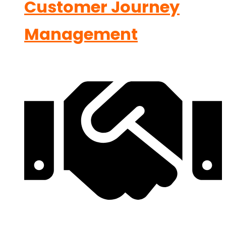
Customer Journey
Management