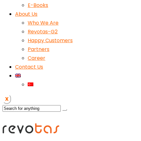
E-Books
About Us
Who We Are
Revotas-G2
Happy Customers
Partners
Career
Contact Us
X