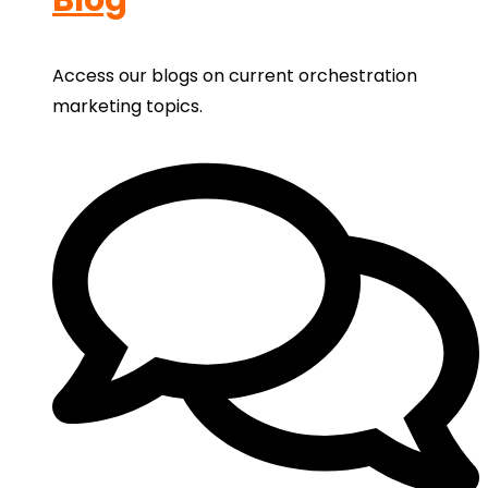
Access our blogs on current orchestration
marketing topics.