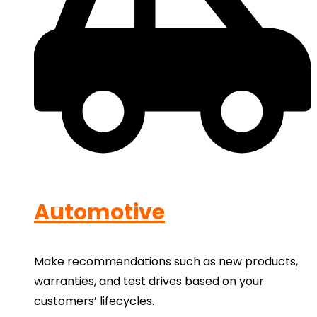
Automotive
Make recommendations such as new products,
warranties, and test drives based on your
customers’ lifecycles.