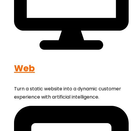
Web
Turn a static website into a dynamic customer
experience with artificial intelligence.