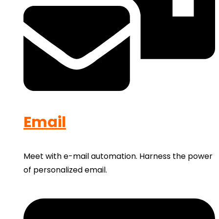
Email
Meet with e-mail automation. Harness the power
of personalized email.