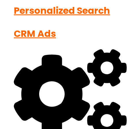
Personalized Search
CRM Ads