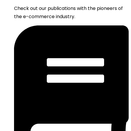
Check out our publications with the pioneers of
the e-commerce industry.