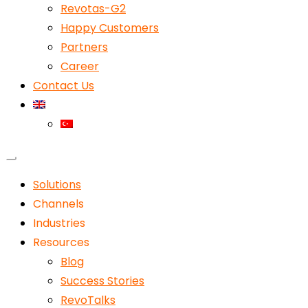
Revotas-G2
Happy Customers
Partners
Career
Contact Us
Solutions
Channels
Industries
Resources
Blog
Success Stories
RevoTalks