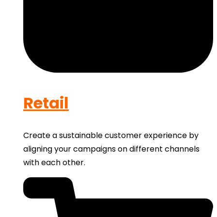
Retail
Create a sustainable customer experience by
aligning your campaigns on different channels
with each other.