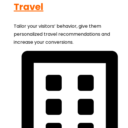
Travel
Tailor your visitors’ behavior, give them
personalized travel recommendations and
increase your conversions.