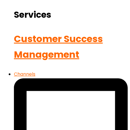
Services
Customer Success
Management
Channels