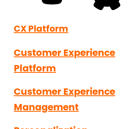
CX Platform
Customer Experience
Platform
Customer Experience
Management