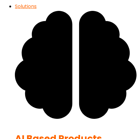
Solutions
AI Based Products