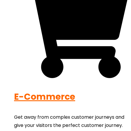
E-Commerce
Get away from complex customer journeys and
give your visitors the perfect customer journey.