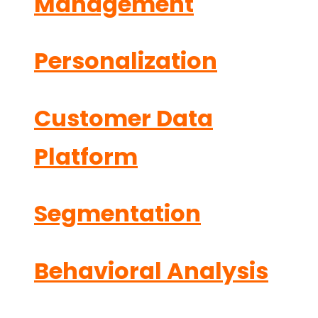
Management
Personalization
Customer Data
Platform
Segmentation
Behavioral Analysis