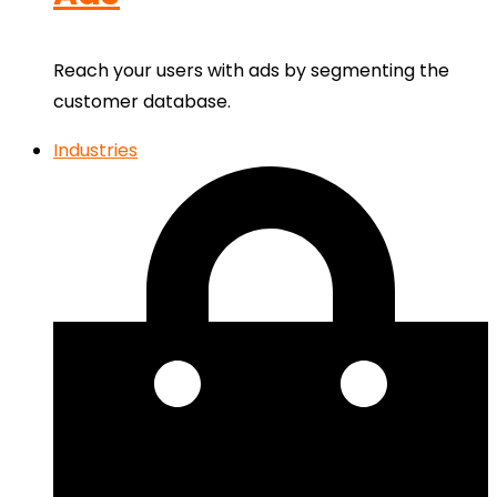
Reach your users with ads by segmenting the
customer database.
Industries