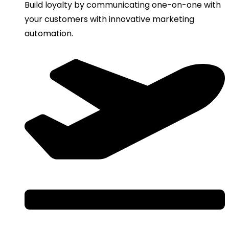
Build loyalty by communicating one-on-one with
your customers with innovative marketing
automation.