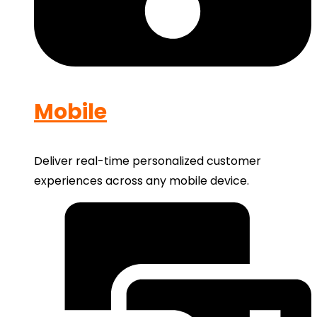
Mobile
Deliver real-time personalized customer
experiences across any mobile device.