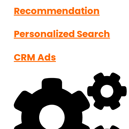
Recommendation
Personalized Search
CRM Ads