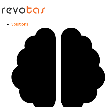
Solutions