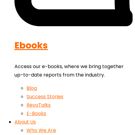
Ebooks
Access our e-books, where we bring together
up-to-date reports from the industry.
Blog
Success Stories
RevoTalks
E-Books
About Us
Who We Are