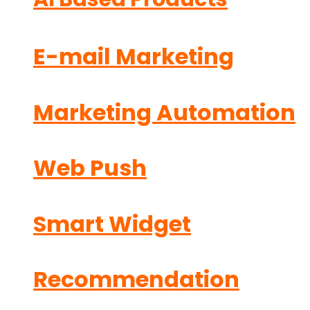
E-mail Marketing
Marketing Automation
Web Push
Smart Widget
Recommendation