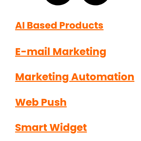
AI Based Products
E-mail Marketing
Marketing Automation
Web Push
Smart Widget