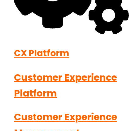
CX Platform
Customer Experience
Platform
Customer Experience