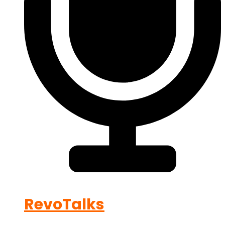
RevoTalks