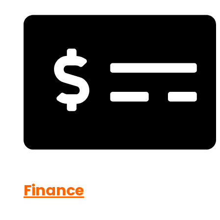
Finance