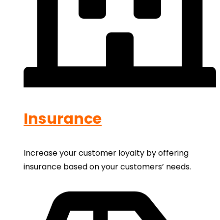
Insurance
Increase your customer loyalty by offering
insurance based on your customers’ needs.