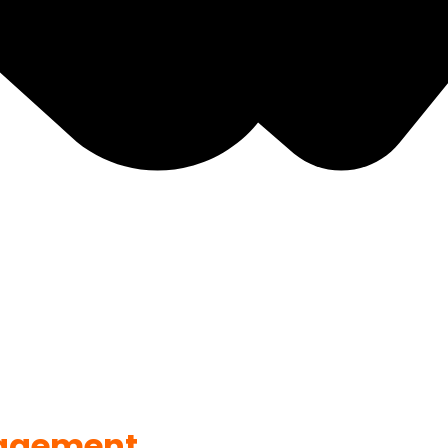
agement