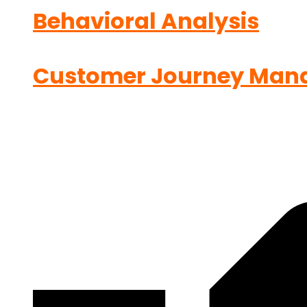
Behavioral Analysis
Customer Journey Man