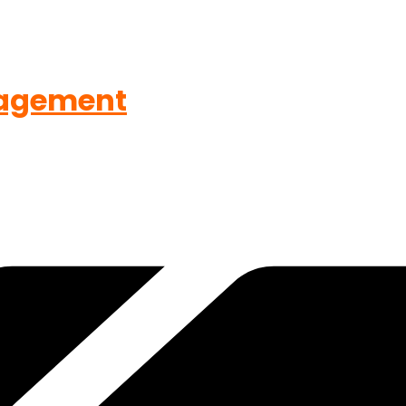
agement