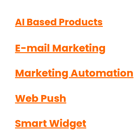
AI Based Products
E-mail Marketing
Marketing Automation
Web Push
Smart Widget