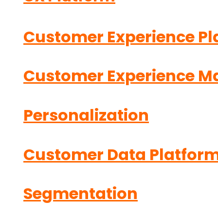
Customer Experience Pl
Customer Experience 
Personalization
Customer Data Platfor
Segmentation