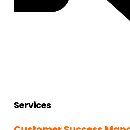
Services
Customer Success Man