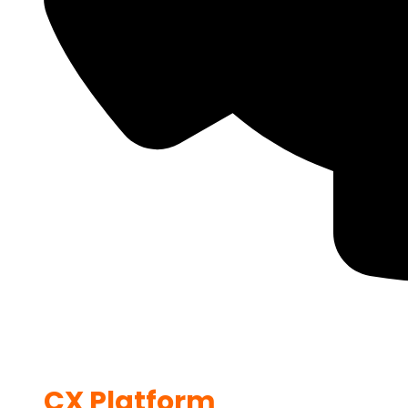
CX Platform