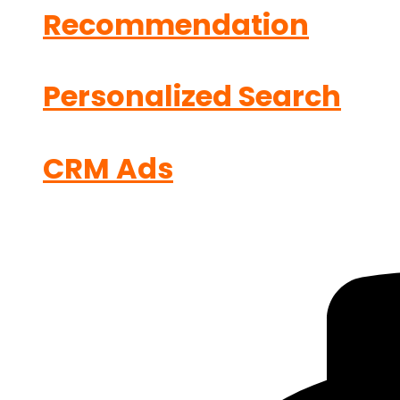
Recommendation
Personalized Search
CRM Ads