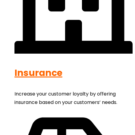
Insurance
Increase your customer loyalty by offering
insurance based on your customers’ needs.