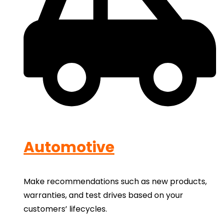
Automotive
Make recommendations such as new products,
warranties, and test drives based on your
customers’ lifecycles.