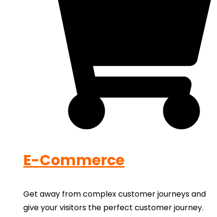
E-Commerce
Get away from complex customer journeys and
give your visitors the perfect customer journey.