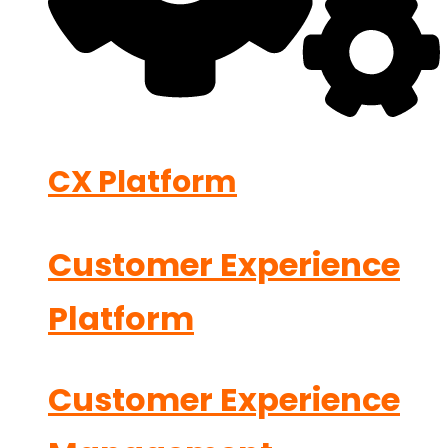
CX Platform
Customer Experience
Platform
Customer Experience