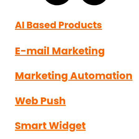
AI Based Products
E-mail Marketing
Marketing Automation
Web Push
Smart Widget