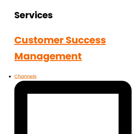
Services
Customer Success
Management
Channels