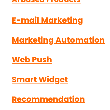
E-mail Marketing
Marketing Automation
Web Push
Smart Widget
Recommendation