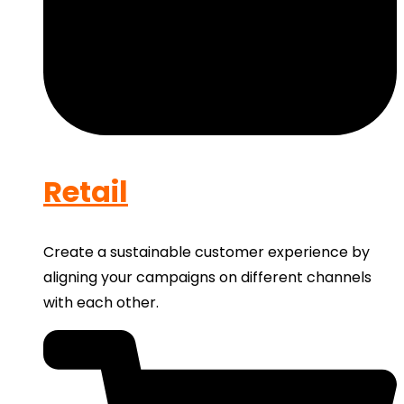
Retail
Create a sustainable customer experience by
aligning your campaigns on different channels
with each other.