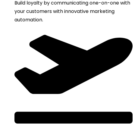
Build loyalty by communicating one-on-one with
your customers with innovative marketing
automation.