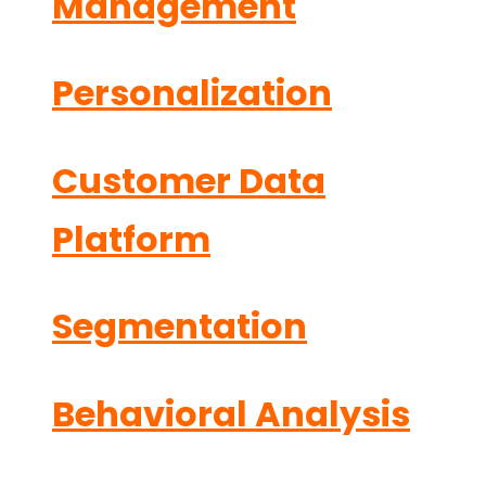
Management
Personalization
Customer Data
Platform
Segmentation
Behavioral Analysis