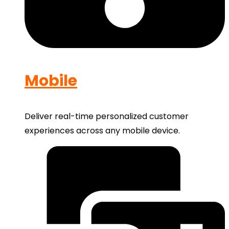
Mobile
Deliver real-time personalized customer
experiences across any mobile device.