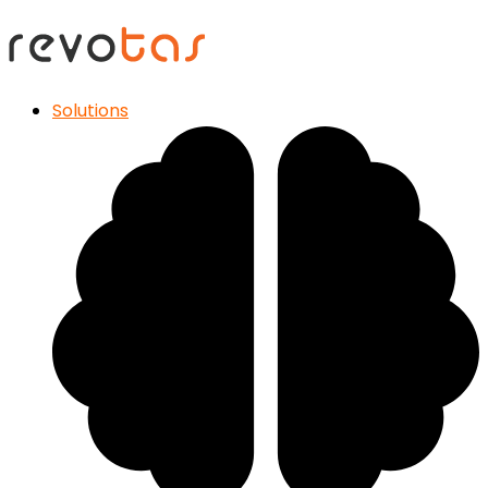
Solutions