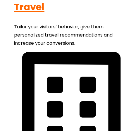
Travel
Tailor your visitors’ behavior, give them
personalized travel recommendations and
increase your conversions.