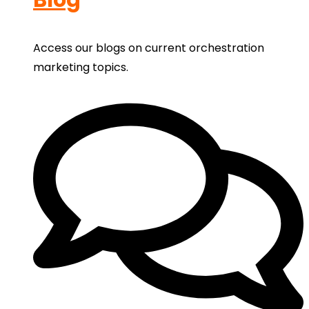
Access our blogs on current orchestration
marketing topics.