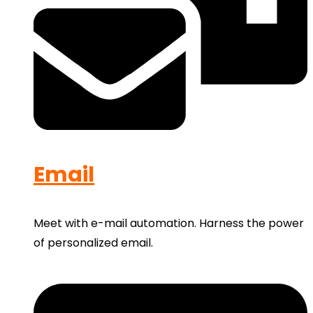
Email
Meet with e-mail automation. Harness the power
of personalized email.