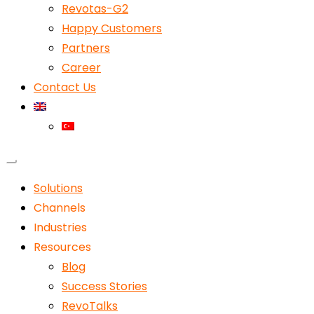
Revotas-G2
Happy Customers
Partners
Career
Contact Us
Solutions
Channels
Industries
Resources
Blog
Success Stories
RevoTalks