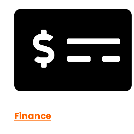
Finance