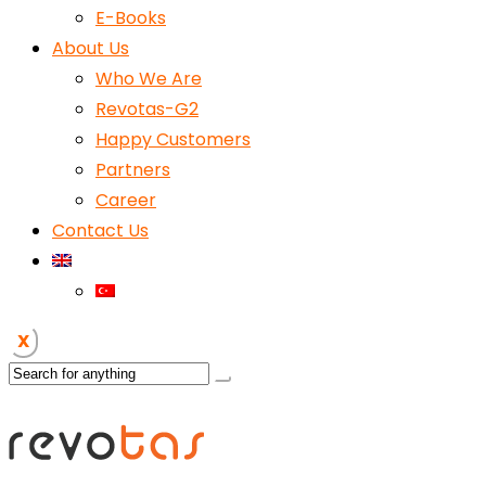
E-Books
About Us
Who We Are
Revotas-G2
Happy Customers
Partners
Career
Contact Us
X