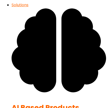
Solutions
AI Based Products