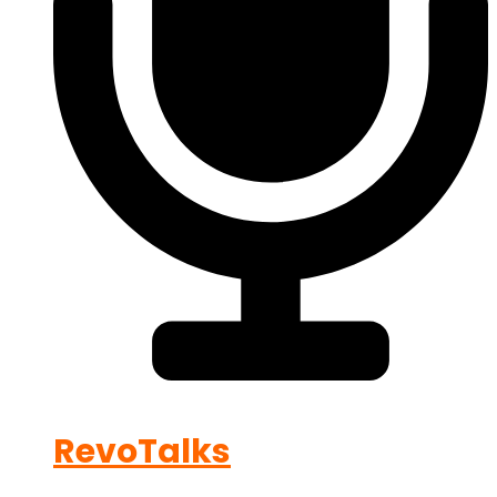
RevoTalks