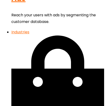
Reach your users with ads by segmenting the
customer database.
Industries