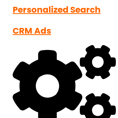
Personalized Search
CRM Ads