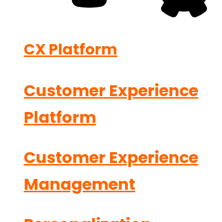
CX Platform
Customer Experience
Platform
Customer Experience
Management