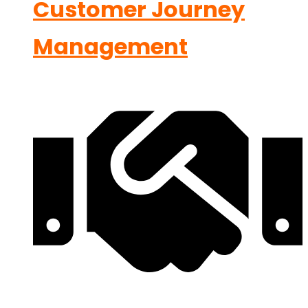
Customer Journey
Management