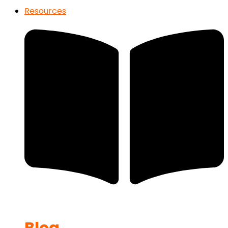
Resources
Blog