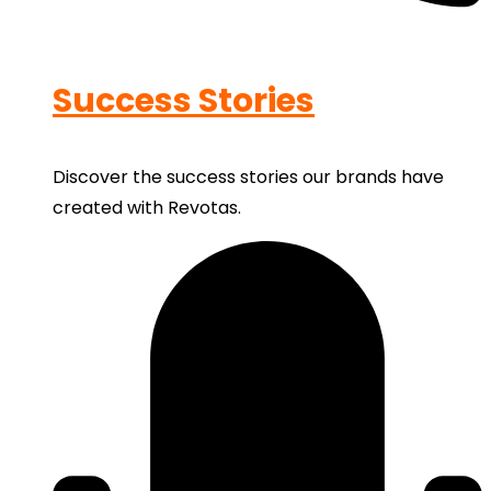
Success Stories
Discover the success stories our brands have
created with Revotas.