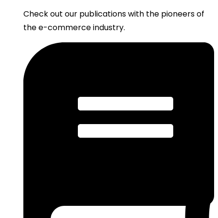
Check out our publications with the pioneers of
the e-commerce industry.