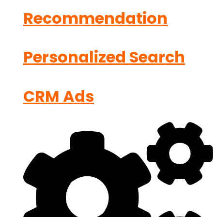
Recommendation
Personalized Search
CRM Ads