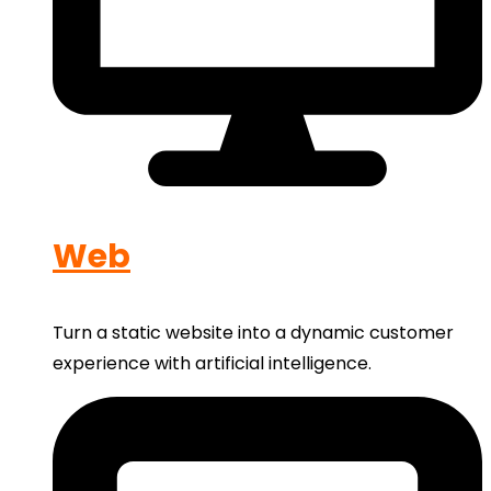
Web
Turn a static website into a dynamic customer
experience with artificial intelligence.