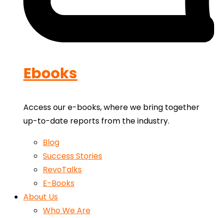
Ebooks
Access our e-books, where we bring together
up-to-date reports from the industry.
Blog
Success Stories
RevoTalks
E-Books
About Us
Who We Are