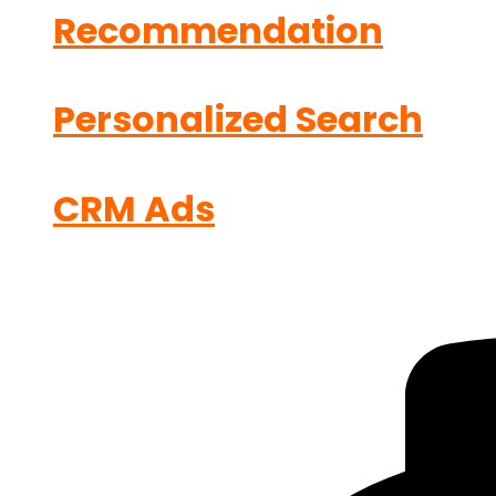
Recommendation
Personalized Search
CRM Ads