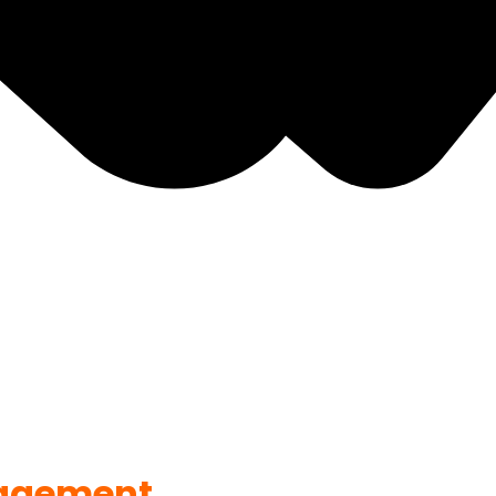
agement