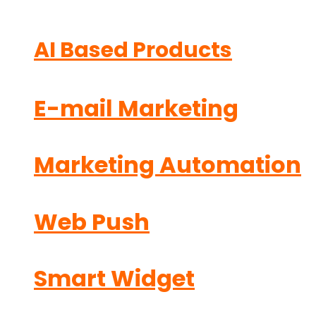
AI Based Products
E-mail Marketing
Marketing Automation
Web Push
Smart Widget