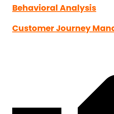
Behavioral Analysis
Customer Journey Man