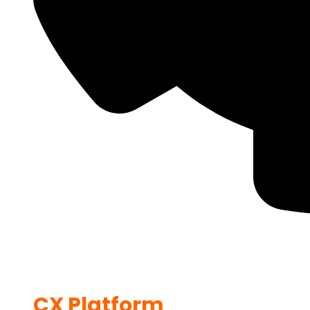
CX Platform