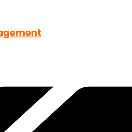
agement