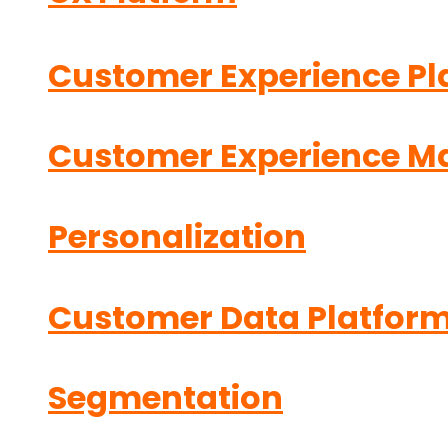
Customer Experience Pl
Customer Experience 
Personalization
Customer Data Platfor
Segmentation