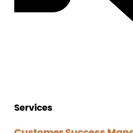
Services
Customer Success Man